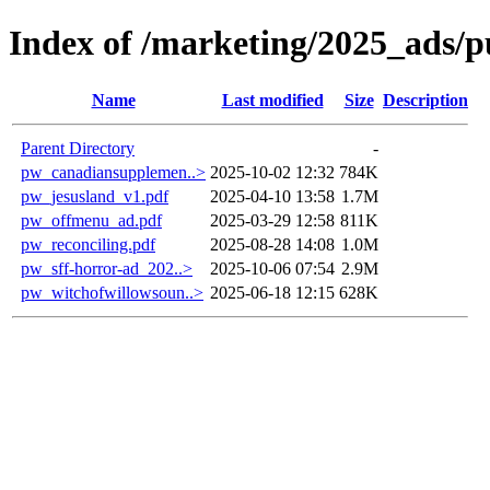
Index of /marketing/2025_ads/p
Name
Last modified
Size
Description
Parent Directory
-
pw_canadiansupplemen..>
2025-10-02 12:32
784K
pw_jesusland_v1.pdf
2025-04-10 13:58
1.7M
pw_offmenu_ad.pdf
2025-03-29 12:58
811K
pw_reconciling.pdf
2025-08-28 14:08
1.0M
pw_sff-horror-ad_202..>
2025-10-06 07:54
2.9M
pw_witchofwillowsoun..>
2025-06-18 12:15
628K