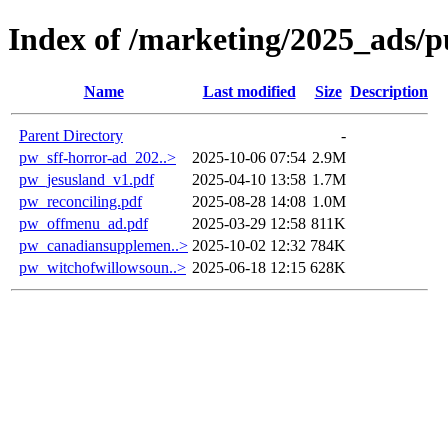
Index of /marketing/2025_ads/p
Name
Last modified
Size
Description
Parent Directory
-
pw_sff-horror-ad_202..>
2025-10-06 07:54
2.9M
pw_jesusland_v1.pdf
2025-04-10 13:58
1.7M
pw_reconciling.pdf
2025-08-28 14:08
1.0M
pw_offmenu_ad.pdf
2025-03-29 12:58
811K
pw_canadiansupplemen..>
2025-10-02 12:32
784K
pw_witchofwillowsoun..>
2025-06-18 12:15
628K